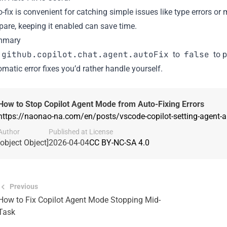
-fix is convenient for catching simple issues like type errors or
pare, keeping it enabled can save time.
mmary
github.copilot.chat.agent.autoFix
false
to
to p
matic error fixes you’d rather handle yourself.
How to Stop Copilot Agent Mode from Auto-Fixing Errors
https://naonao-na.com/en/posts/vscode-copilot-setting-agent-a
Author
Published at
License
[object Object]
2026-04-04
CC BY-NC-SA 4.0
Previous
How to Fix Copilot Agent Mode Stopping Mid-
Task