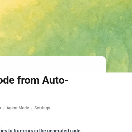
ode from Auto-
t
/
Agent Mode
/
Settings
ries to fix errors in the generated code,