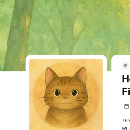
H
F
The
Whe