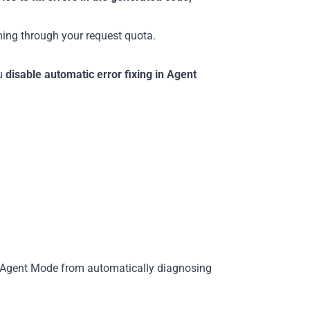
rning through your request quota.
ou
disable automatic error fixing in Agent
Agent Mode from automatically diagnosing