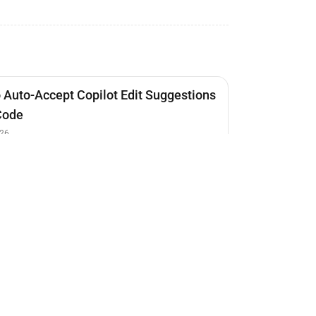
 Auto-Accept Copilot Edit Suggestions
Code
26