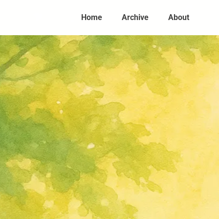
Home
Archive
About