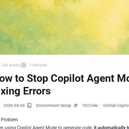
144 words
1 minutes
ow to Stop Copilot Agent M
ixing Errors
2026-04-04
Environment Setup
VS Code
/
GitHub Copilo
 Problem
n using Copilot Agent Mode to generate code,
it automatically t