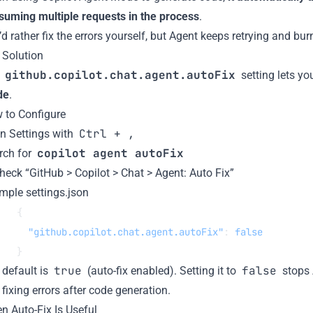
suming multiple requests in the process
.
d rather fix the errors yourself, but Agent keeps retrying and bu
 Solution
github.copilot.chat.agent.autoFix
e
setting lets y
de
.
 to Configure
Ctrl + ,
n Settings with
copilot agent autoFix
rch for
heck “GitHub > Copilot > Chat > Agent: Auto Fix”
mple settings.json
{
  "github.copilot.chat.agent.autoFix"
: 
false
}
true
false
 default is
(auto-fix enabled). Setting it to
stops 
fixing errors after code generation.
n Auto-Fix Is Useful