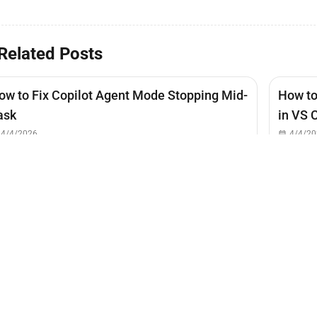
Related Posts
ow to Fix Copilot Agent Mode Stopping Mid-
How to
ask
in VS 
4/4/2026
4/4/20
ow to Hide Copilot from Code Actions
Lightbulb Menu)
4/4/2026