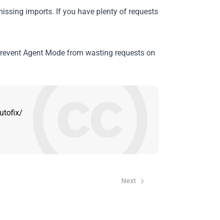
 missing imports. If you have plenty of requests
revent Agent Mode from wasting requests on
utofix/
Next