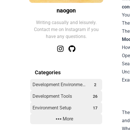
con
naogon
You’
Writing casually and leisurely.
The
Contact me on Instagram if you
Th
have any questions.
Mo
How
Ope
Sea
Unc
Categories
Exa
Development Environment
2
Development Tools
26
Environment Setup
17
The
More
Outdoor
2
and 
Whe