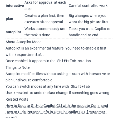
Asks for approval at each
interactive
Careful, controlled work
step
Creates a plan first, then
Big changes where you
plan
executes after approval
want the big picture first
Works autonomously until
Tasks you trust Copilot to
autopilot
the task is done
handle end-to-end
About Autopilot Mode
Autopilot is an experimental feature. You need to enable it first
/experimental
with
.
Shift+Tab
Once enabled, it appears in the
rotation.
Things to Note
Autopilot modifies files without asking — start with interactive or
plan until you’re comfortable
Shift+Tab
You can switch modes at any time with
/rewind
Use
to undo the last change if something goes wrong
Related Posts
How to Update GitHub Copilot CLI with the /update Command
How to Hide Personal Info in GitHub Copilot CLI【/streamer-