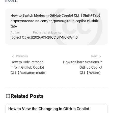
mode】
How to Switch Modes in GitHub Copilot CLI【Shift+Tab】
https://naonao-na.com/en/posts/github-copilot-cli-shift-
tab/
Author
Published at
License
[object Object]
2026-03-28
CC BY-NC-SA 4.0
Previous
Next
How to Hide Personal
How to Share Sessions in
Info in GitHub Copilot
GitHub Copilot
CLI【/streamer-mode】
CLI【/share】
Related Posts
How to View the Changelog in GitHub Copilot