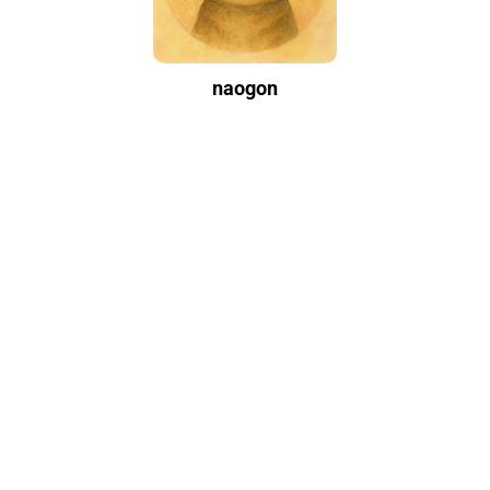
naogon
Writing casually and leisurely. Contact me on Instagram if you have
any questions.
Categories
Development Environment
2
Development Tools
26
Environment Setup
17
More
Outdoor
2
Travel
1
Tags