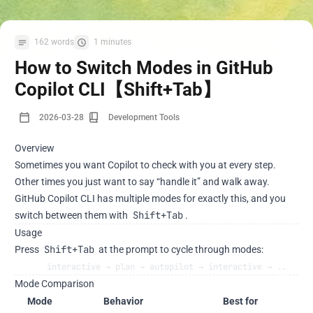
162 words
1 minutes
How to Switch Modes in GitHub
Copilot CLI【Shift+Tab】
2026-03-28
Development Tools
Overview
Sometimes you want Copilot to check with you at every step.
Other times you just want to say “handle it” and walk away.
GitHub Copilot CLI has multiple modes for exactly this, and you
Shift+Tab
switch between them with
.
Usage
Shift+Tab
Press
at the prompt to cycle through modes:
interactive → plan → autopilot → interactive → ...
Mode Comparison
Mode
Behavior
Best for