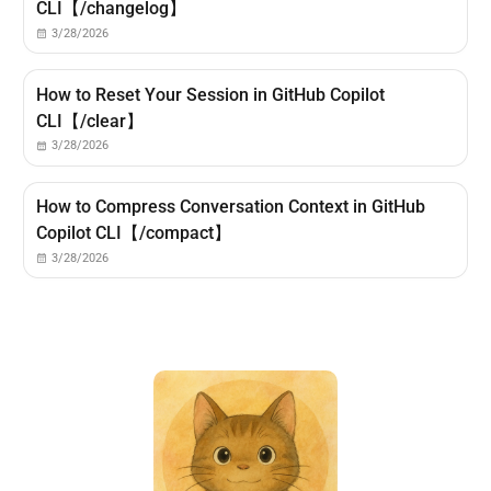
CLI【/changelog】
3/28/2026
How to Reset Your Session in GitHub Copilot
CLI【/clear】
3/28/2026
How to Compress Conversation Context in GitHub
Copilot CLI【/compact】
3/28/2026