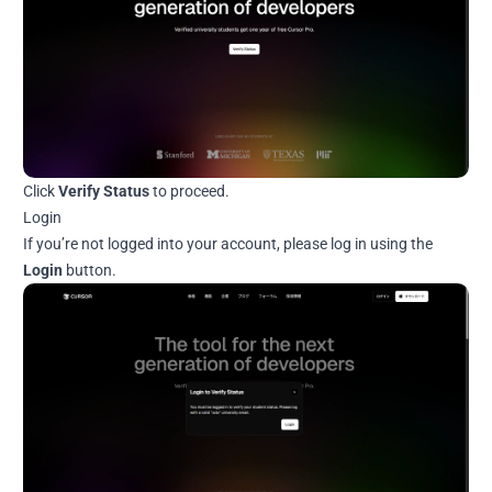
Click
Verify Status
to proceed.
Login
If you’re not logged into your account, please log in using the
Login
button.