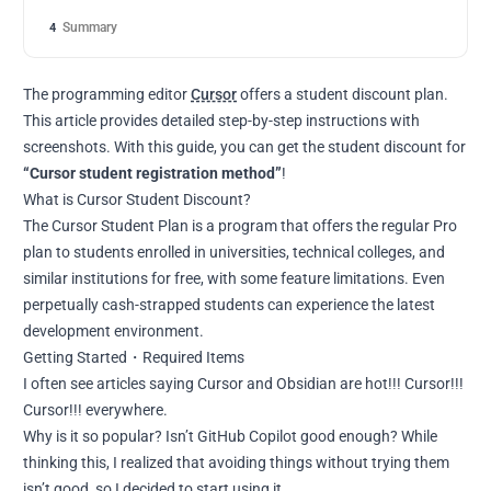
Summary
4
The programming editor
Cursor
offers a student discount plan.
This article provides detailed step-by-step instructions with
screenshots. With this guide, you can get the student discount for
“Cursor student registration method”
!
What is Cursor Student Discount?
The Cursor Student Plan is a program that offers the regular Pro
plan to students enrolled in universities, technical colleges, and
similar institutions for free, with some feature limitations. Even
perpetually cash-strapped students can experience the latest
development environment.
Getting Started・Required Items
I often see articles saying Cursor and Obsidian are hot!!! Cursor!!!
Cursor!!! everywhere.
Why is it so popular? Isn’t GitHub Copilot good enough? While
thinking this, I realized that avoiding things without trying them
isn’t good, so I decided to start using it.