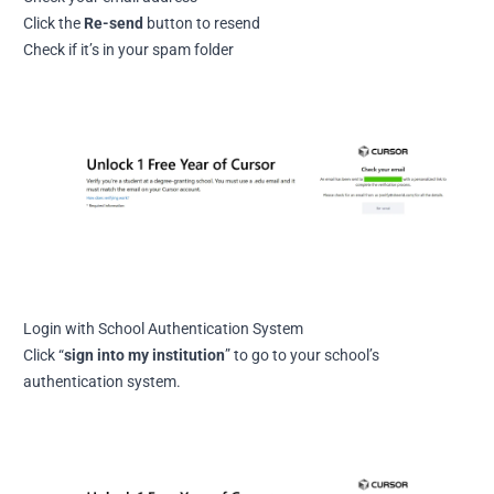
Click the
Re-send
button to resend
Check if it’s in your spam folder
Login with School Authentication System
Click “
sign into my institution
” to go to your school’s
authentication system.