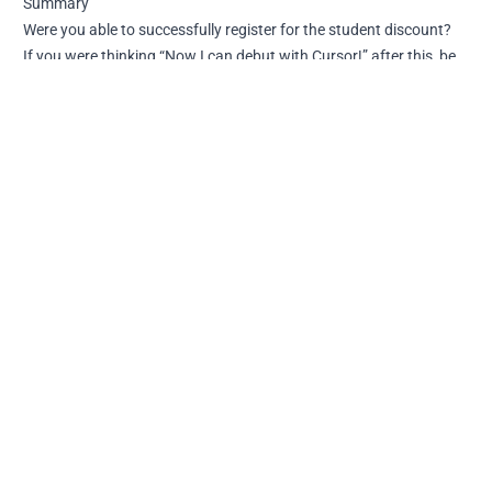
Summary
Were you able to successfully register for the student discount?
If you were thinking “Now I can debut with Cursor!” after this, be
aware that this student discount has stricter limitations than the
official Pro plan. It’s cleverly designed… The idea is that if you like
it, you should purchase the Pro version.
I’m planning to summarize the installation method and specific
restrictions in other articles.
I Tried Using Cursor's Student Discount [Registration
Guide]
https://naonao-na.com/en/posts/cursor-student-plan/
Author
Published at
License
[object Object]
2025-06-09
CC BY-NC-SA 4.0
Previous
Next
How to Fix Astro Redirect
I Installed Cursor on
Settings When They Don't
Windows