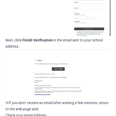
Next, click
Finish Verification
in the email sent to your school
address.
※If you don’t receive an email after waiting a few minutes, return
to the web page and:
Check your email address