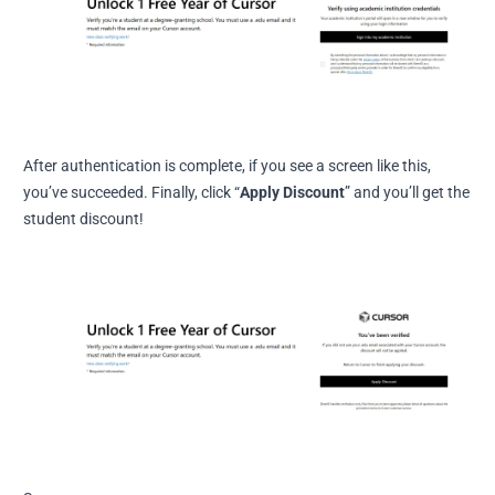
After authentication is complete, if you see a screen like this,
you’ve succeeded. Finally, click “
Apply Discount
” and you’ll get the
student discount!