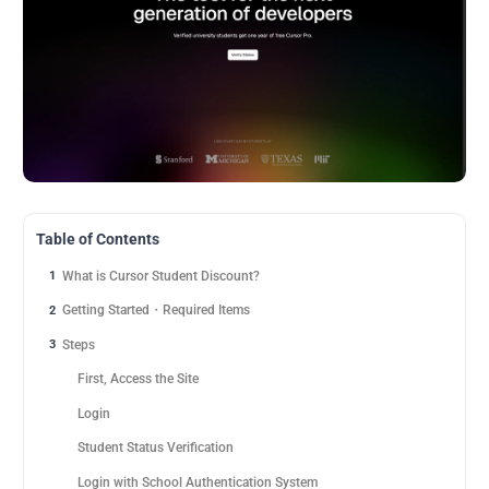
Table of Contents
What is Cursor Student Discount?
1
Getting Started・Required Items
2
Steps
3
First, Access the Site
Login
Student Status Verification
Login with School Authentication System