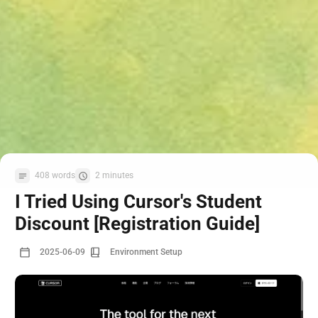
408 words
2 minutes
I Tried Using Cursor's Student
Discount [Registration Guide]
2025-06-09
Environment Setup