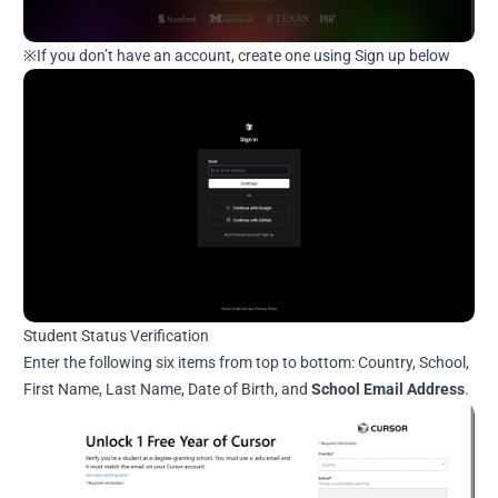
※If you don’t have an account, create one using Sign up below
Student Status Verification
Enter the following six items from top to bottom: Country, School,
First Name, Last Name, Date of Birth, and
School Email Address
.