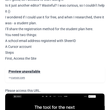
Is it just another editor? Wasteful? I was curious, so I couldn’t help
it ()
I wondered if I could use it for free, and when I researched, there it
was - a student plan.
I’ll share the registration method for the student plan here.
You need two things:
A school email address registered with SheerID
A Cursor account
Steps
First, Access the Site
Preview unavailable
cursor.com
Please access this URL.