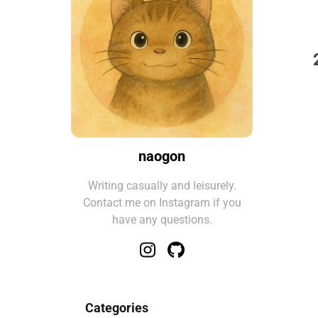
naogon
Writing casually and leisurely.
Contact me on Instagram if you
have any questions.
Categories