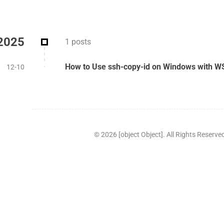
2025
1 posts
How to Use ssh-copy-id on Windows with W
12-10
©
2026
[object Object]. All Rights Reserve