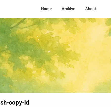
Home
Archive
About
sh-copy-id