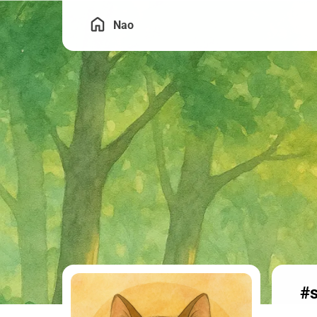
Nao
#s