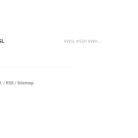
SL
#WSL #SSH #Windows #ssh-copy-id #Public Key Authentication
d. /
RSS
/
Sitemap