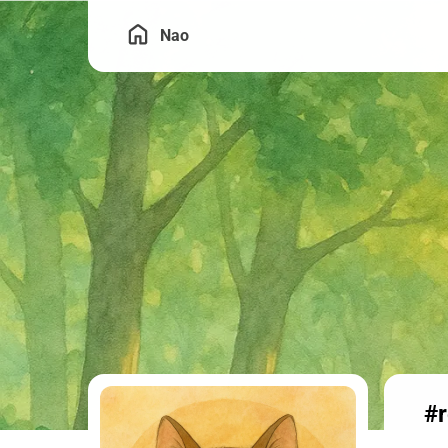
Nao
#