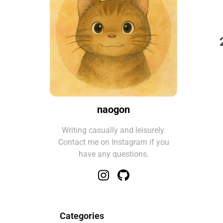
naogon
Writing casually and leisurely.
Contact me on Instagram if you
have any questions.
Categories