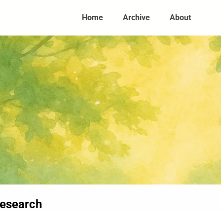
Home
Archive
About
research