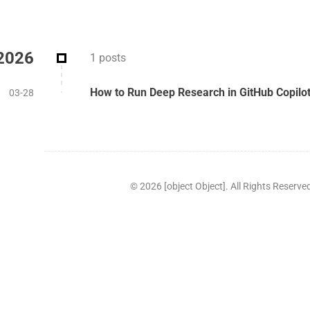
2026
1 posts
How to Run Deep Research in GitHub Copil
03-28
©
2026
[object Object]. All Rights Reserve