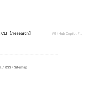
ot CLI【/research】
#GitHub Copilot #CLI #research
d. /
RSS
/
Sitemap