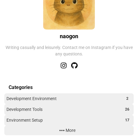
naogon
Writing casually and leisurely. Contact me on Instagram if you have
any questions.
Categories
Development Environment
2
Development Tools
26
Environment Setup
17
More
Outdoor
2