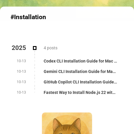
#Installation
2025
4 posts
Codex CLI Installation Guide for Mac - 3 Methods
10-13
Gemini CLI Installation Guide for Mac - 3 Auth Methods
10-13
GitHub Copilot CLI Installation Guide for Mac
10-13
Fastest Way to Install Node.js 22 with nvm on Mac
10-13