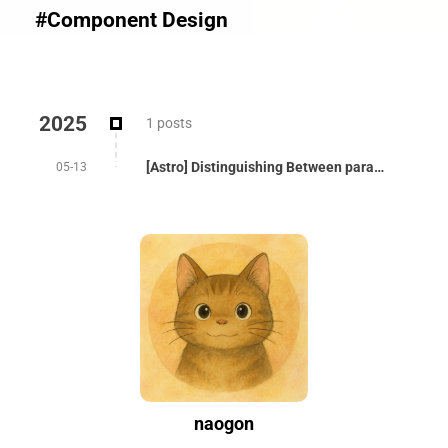
#Component Design
2025
1 posts
[Astro] Distinguishing Between params and props
05-13
naogon