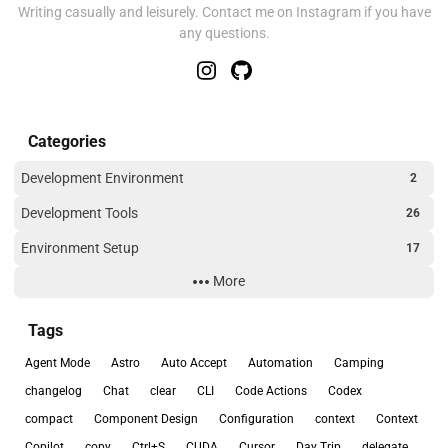
Writing casually and leisurely. Contact me on Instagram if you have
any questions.
Categories
Development Environment
2
Development Tools
26
Environment Setup
17
More
Outdoor
2
Travel
1
Tags
Troubleshooting
2
Agent Mode
Astro
Auto Accept
Automation
Camping
Uncategorized
1
changelog
Chat
clear
CLI
Code Actions
Codex
compact
Component Design
Configuration
context
Context
Web Development
3
Copilot
copy
Ctrl+S
CUDA
Cursor
Day Trip
delegate