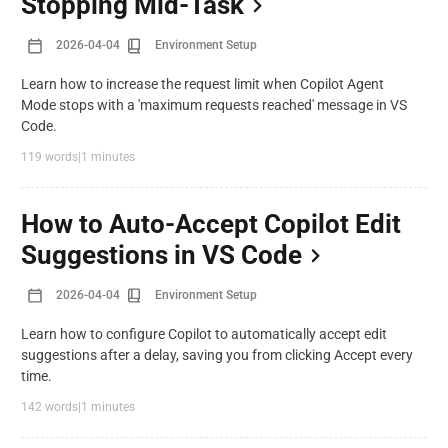
Stopping Mid-Task
2026-04-04
Environment Setup
Learn how to increase the request limit when Copilot Agent
Mode stops with a 'maximum requests reached' message in VS
Code.
119 words
|
1 minutes
How to Auto-Accept Copilot Edit
Suggestions in VS Code
2026-04-04
Environment Setup
Learn how to configure Copilot to automatically accept edit
suggestions after a delay, saving you from clicking Accept every
time.
142 words
|
1 minutes