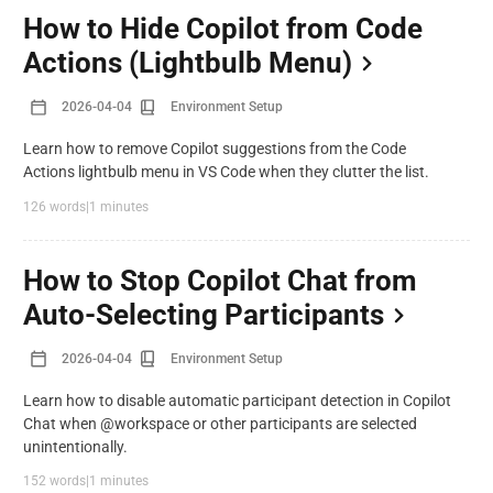
How to Hide Copilot from Code
Actions (Lightbulb Menu)
2026-04-04
Environment Setup
Learn how to remove Copilot suggestions from the Code
Actions lightbulb menu in VS Code when they clutter the list.
126 words
|
1 minutes
How to Stop Copilot Chat from
Auto-Selecting Participants
2026-04-04
Environment Setup
Learn how to disable automatic participant detection in Copilot
Chat when @workspace or other participants are selected
unintentionally.
152 words
|
1 minutes