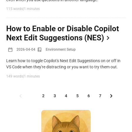
115 words
|
1 minutes
How to Enable or Disable Copilot
Next Edit Suggestions (NES)
2026-04-04
Environment Setup
Learn how to toggle Copilot's Next Edit Suggestions on or off in
VS Code when they're distracting or you want to try them out.
149 words
|
1 minutes
1
2
3
4
5
6
7