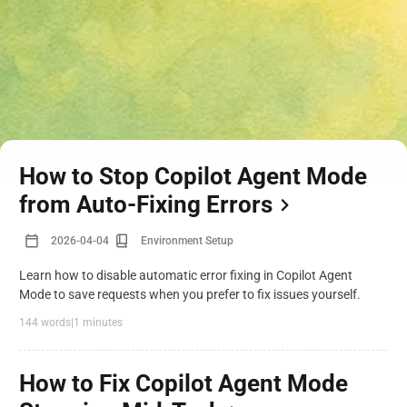
How to Stop Copilot Agent Mode
from Auto-Fixing Errors
2026-04-04
Environment Setup
Learn how to disable automatic error fixing in Copilot Agent
Mode to save requests when you prefer to fix issues yourself.
144 words
|
1 minutes
How to Fix Copilot Agent Mode