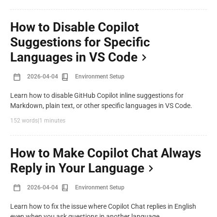
How to Disable Copilot
Suggestions for Specific
Languages in VS Code
2026-04-04
Environment Setup
Learn how to disable GitHub Copilot inline suggestions for
Markdown, plain text, or other specific languages in VS Code.
152 words
|
1 minutes
How to Make Copilot Chat Always
Reply in Your Language
2026-04-04
Environment Setup
Learn how to fix the issue where Copilot Chat replies in English
even when you ask questions in another language.